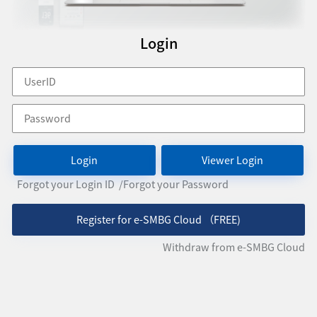
Login
Login
Viewer Login
Forgot your Login ID
/Forgot your Password
Register for e-SMBG Cloud （FREE)
Withdraw from e-SMBG Cloud