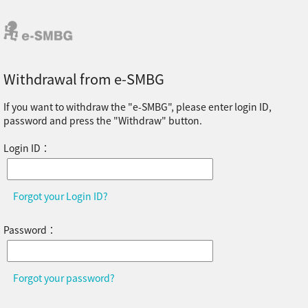
Withdrawal from e-SMBG
If you want to withdraw the "e-SMBG", please enter login ID,
password and press the "Withdraw" button.
Login ID：
Forgot your Login ID?
Password：
Forgot your password?