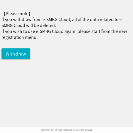
【Please note】
If you withdraw from e-SMBG Cloud, all of the data related to e-
SMBG Cloud will be deleted.
If you wish to use e-SMBG Cloud again, please start from the new
registration menu.
Copyright© 2017 Universal Healthware, Inc. All Rights Reserved.