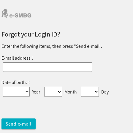
Forgot your Login ID?
Enter the following items, then press "Send e-mail".
E-mail address：
Date of birth:：
Year
Month
Day